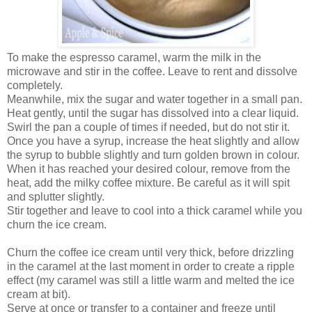
To make the espresso caramel, warm the milk in the
microwave and stir in the coffee. Leave to rent and dissolve
completely.
Meanwhile, mix the sugar and water together in a small pan.
Heat gently, until the sugar has dissolved into a clear liquid.
Swirl the pan a couple of times if needed, but do not stir it.
Once you have a syrup, increase the heat slightly and allow
the syrup to bubble slightly and turn golden brown in colour.
When it has reached your desired colour, remove from the
heat, add the milky coffee mixture. Be careful as it will spit
and splutter slightly.
Stir together and leave to cool into a thick caramel while you
churn the ice cream.
Churn the coffee ice cream until very thick, before drizzling
in the caramel at the last moment in order to create a ripple
effect (my caramel was still a little warm and melted the ice
cream at bit).
Serve at once or transfer to a container and freeze until