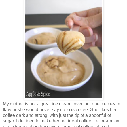
My mother is not a great ice cream lover, but one ice cream
flavour she would never say no to is coffee. She likes her
coffee dark and strong, with just the tip of a spoonful of
sugar. I decided to make her her ideal coffee ice cream, an
ultra strong coffee base with a ripple of coffee infused