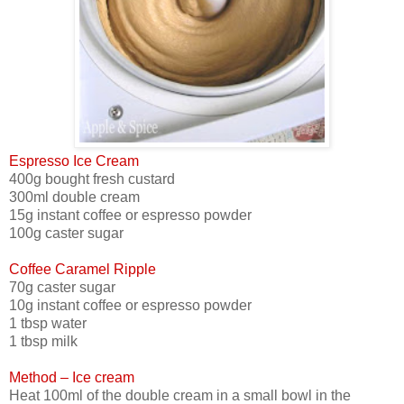
Espresso Ice Cream
400g bought fresh custard
300ml double cream
15g instant coffee or espresso powder
100g caster sugar
Coffee Caramel Ripple
70g caster sugar
10g instant coffee or espresso powder
1 tbsp water
1 tbsp milk
Method – Ice cream
Heat 100ml of the double cream in a small bowl in the