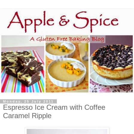
Monday, 25 July 2011
Espresso Ice Cream with Coffee
Caramel Ripple