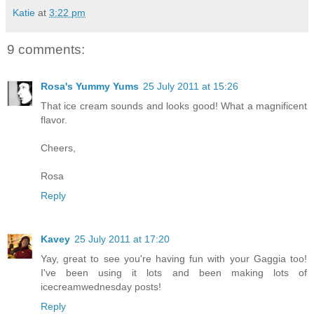
Katie
at
3:22 pm
9 comments:
Rosa's Yummy Yums
25 July 2011 at 15:26
That ice cream sounds and looks good! What a magnificent
flavor.
Cheers,
Rosa
Reply
Kavey
25 July 2011 at 17:20
Yay, great to see you're having fun with your Gaggia too!
I've been using it lots and been making lots of
icecreamwednesday posts!
Reply