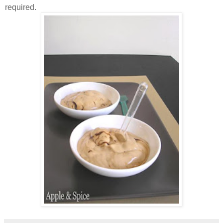
required.