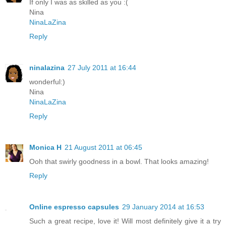
If only I was as skilled as you :(
Nina
NinaLaZina
Reply
ninalazina
27 July 2011 at 16:44
wonderful:)
Nina
NinaLaZina
Reply
Monica H
21 August 2011 at 06:45
Ooh that swirly goodness in a bowl. That looks amazing!
Reply
Online espresso capsules
29 January 2014 at 16:53
Such a great recipe, love it! Will most definitely give it a try