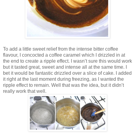
To add a little sweet relief from the intense bitter coffee
flavour, I concocted a coffee caramel which I drizzled in at
the end to create a ripple effect. I wasn’t sure this would work
but it tasted great, sweet and intense all at the same time. I
bet it would be fantastic drizzled over a slice of cake. I added
it right at the last moment during freezing, as I wanted the
ripple effect to remain. Well that was the idea, but it didn’t
really work that well.