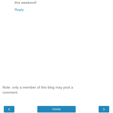
this weekend!
Reply
Note: only a member of this blog may post a
comment.
‹
›
Home