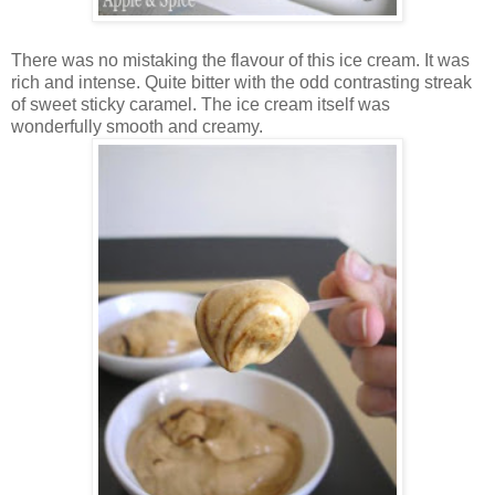
There was no mistaking the flavour of this ice cream. It was
rich and intense. Quite bitter with the odd contrasting streak
of sweet sticky caramel. The ice cream itself was
wonderfully smooth and creamy.