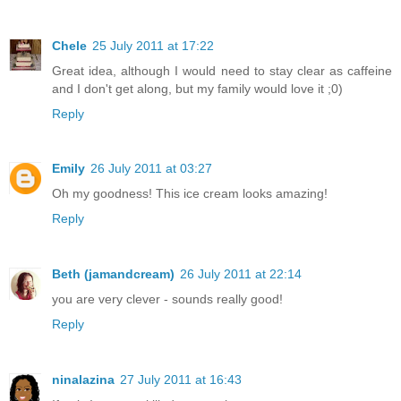
Chele
25 July 2011 at 17:22
Great idea, although I would need to stay clear as caffeine
and I don't get along, but my family would love it ;0)
Reply
Emily
26 July 2011 at 03:27
Oh my goodness! This ice cream looks amazing!
Reply
Beth (jamandcream)
26 July 2011 at 22:14
you are very clever - sounds really good!
Reply
ninalazina
27 July 2011 at 16:43