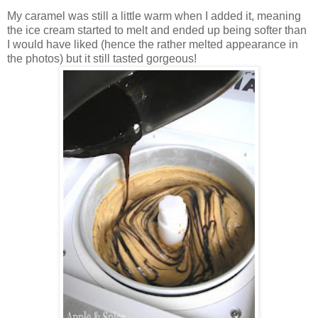
My caramel was still a little warm when I added it, meaning
the ice cream started to melt and ended up being softer than
I would have liked (hence the rather melted appearance in
the photos) but it still tasted gorgeous!