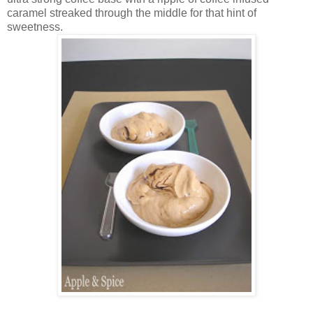
caramel streaked through the middle for that hint of
sweetness.