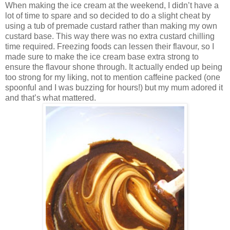
When making the ice cream at the weekend, I didn’t have a
lot of time to spare and so decided to do a slight cheat by
using a tub of premade custard rather than making my own
custard base. This way there was no extra custard chilling
time required. Freezing foods can lessen their flavour, so I
made sure to make the ice cream base extra strong to
ensure the flavour shone through. It actually ended up being
too strong for my liking, not to mention caffeine packed (one
spoonful and I was buzzing for hours!) but my mum adored it
and that’s what mattered.