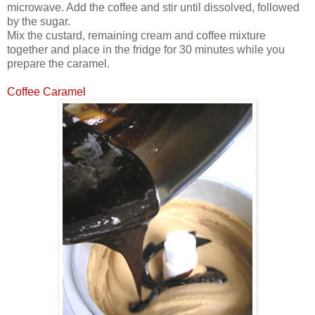
microwave. Add the coffee and stir until dissolved, followed
by the sugar.
Mix the custard, remaining cream and coffee mixture
together and place in the fridge for 30 minutes while you
prepare the caramel.
Coffee Caramel