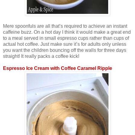
Mere spoonfuls are all that’s required to achieve an instant
caffeine buzz. On a hot day I think it would make a great end
to a meal served in small espresso cups rather than cups of
actual hot coffee. Just make sure it’s for adults only unless
you want the children bouncing off the walls for three days
straight! It really packs a coffee kick!
Espresso Ice Cream with Coffee Caramel Ripple