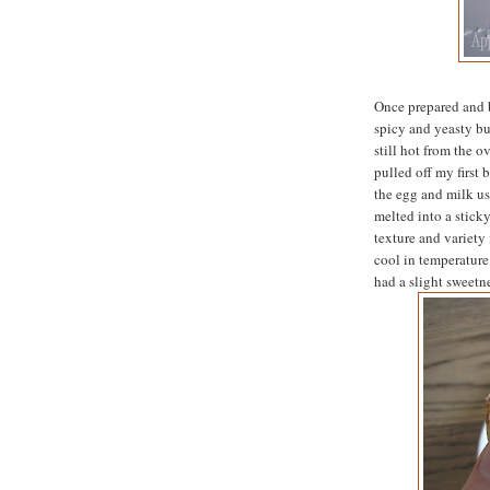
Once prepared and 
spicy and yeasty but
still hot from the 
pulled off my first 
the egg and milk us
melted into a stick
texture and variety 
cool in temperature 
had a slight sweetne