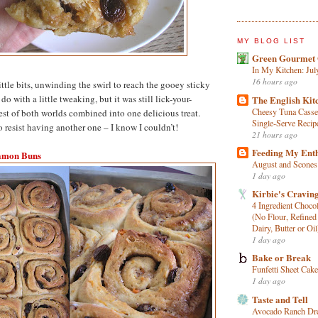
MY BLOG LIST
Green Gourmet 
In My Kitchen: Jul
16 hours ago
little bits, unwinding the swirl to reach the gooey sticky
l do with a little tweaking, but it was still lick-your-
The English Kit
Cheesy Tuna Casse
est of both worlds combined into one delicious treat.
Single‑Serve Recip
o resist having another one – I know I couldn’t!
21 hours ago
Feeding My Ent
amon Buns
August and Scones
1 day ago
Kirbie's Cravin
4 Ingredient Choco
(No Flour, Refined
Dairy, Butter or Oil
1 day ago
Bake or Break
Funfetti Sheet Cake
1 day ago
Taste and Tell
Avocado Ranch Dr