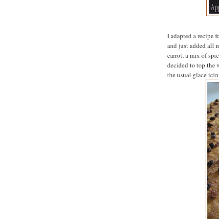
I adapted a recipe 
and just added all 
carrot, a mix of spi
decided to top the 
the usual glace icin