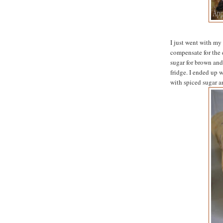
I just went with my
compensate for the 
sugar for brown and 
fridge. I ended up w
with spiced sugar an