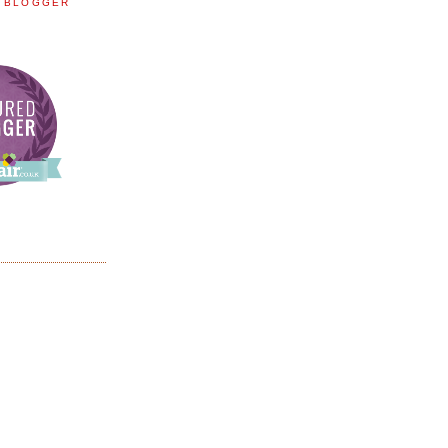
E BLOGGER