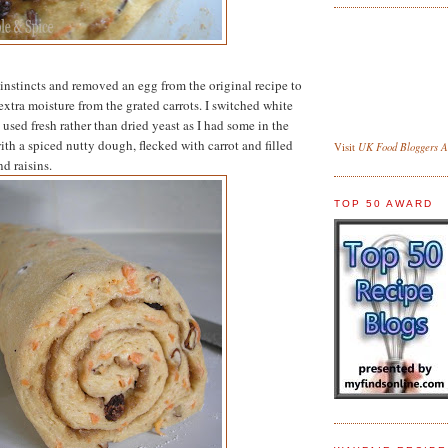
 instincts and removed an egg from the original recipe to
extra moisture from the grated carrots. I switched white
used fresh rather than dried yeast as I had some in the
ith a spiced nutty dough, flecked with carrot and filled
UK Food Bloggers As
Visit
d raisins.
TOP 50 AWARD