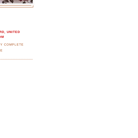
RD, UNITED
OM
MY COMPLETE
LE