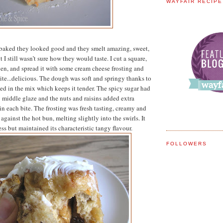
WAYFAIR RECIP
baked they looked good and they smelt amazing, sweet,
 I still wasn’t sure how they would taste. I cut a square,
oven, and spread it with some cream cheese frosting and
bite...delicious. The dough was soft and springy thanks to
ed in the mix which keeps it tender. The spicy sugar had
y middle glaze and the nuts and raisins added extra
in each bite. The frosting was fresh tasting, creamy and
against the hot bun, melting slightly into the swirls. It
ss but maintained its characteristic tangy flavour.
FOLLOWERS