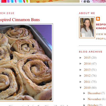
RCH 2010
ABOUT ME
nspired Cinnamon Buns
BEDFO
KINGD
VIEW 
PROFI
BLOG ARCHIVE
2015
(20)
►
2014
(47)
►
2013
(51)
►
2012
(76)
►
2011
(75)
►
2010
(80)
▼
December
(7)
►
November
(6)
►
October
(7)
►