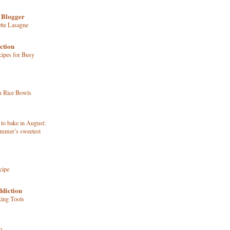
 Blogger
tte Lasagne
ction
ipes for Busy
n Rice Bowls
 to bake in August:
ummer’s sweetest
cipe
ddiction
king Tools
o