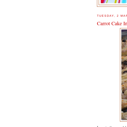
TUESDAY, 2 MA
Carrot Cake I