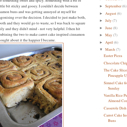
or something sweet and spicy. Something with a bit of
ittle bit sticky and gooey. I couldn’t decide between
September
(6)
►
nnamon buns and was getting annoyed at myself for
August
(6)
►
gonising over the decision. I decided to just make both,
July
(7)
►
both and they would go to waste, so I was back to square
June
(8)
►
ly and they didn’t mind - not very helpful. I then hit
ombining the two to make carrot cake inspired cinnamon
May
(7)
►
hought about it the happier I became.
April
(6)
►
March
(7)
▼
Easter Pizza
Chocolate Chi
The Cake Slic
Pineapple 
Simnel Cake f
Sunday
Vanilla Rice P
Almond Co
Casserole Dis
Carrot Cake I
Buns