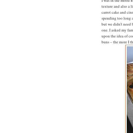
I was in the mood f
texture and also a l
carrot cake and ci
spending too long a
but we didn’t need 
one. I asked my fami
upon the idea of c
buns – the more I t