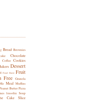
Bread
Brownies
ng
Chocolate
cake
Cookies
Coffee
Dessert
Bakers
Fruit
t
Food Show
n Free
Granola
Meal
Me
Muffins
Peanut Butter
Pizza
nes
Soup
Smoothie
he Cake Slice