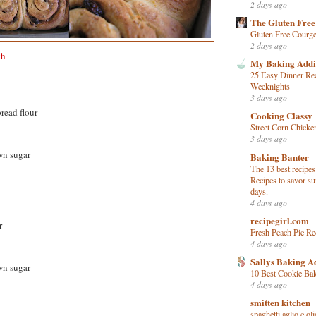
2 days ago
The Gluten Free
Gluten Free Courge
2 days ago
gh
My Baking Addi
25 Easy Dinner Rec
Weeknights
3 days ago
read flour
Cooking Classy
Street Corn Chicke
3 days ago
wn sugar
Baking Banter
The 13 best recipes
Recipes to savor s
days.
4 days ago
recipegirl.com
r
Fresh Peach Pie Re
4 days ago
Sallys Baking A
wn sugar
10 Best Cookie Ba
4 days ago
smitten kitchen
spaghetti aglio e oli