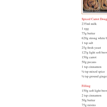
Spiced Carrot Dou
235ml milk
1 egg
75g butter
620g strong white b
1 tsp salt
25g fresh yeast
125g light soft bro
150g carrot
50g pecans
1 tsp cinnamon
½ tsp mixed spice
½ tsp ground ginge
Filling
150g soft light bro
2 tsp cinnamon
50g butter
75g raisins