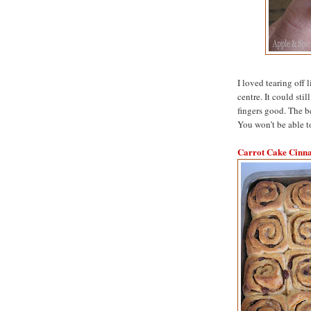
I loved tearing off 
centre. It could stil
fingers good. The b
You won’t be able t
Carrot Cake Cinn