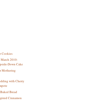
p Cookies
e March 2010:
Upside-Down Cake
or Mothering
udding with Cherry
mpote
h Baked Bread
nspired Cinnamon