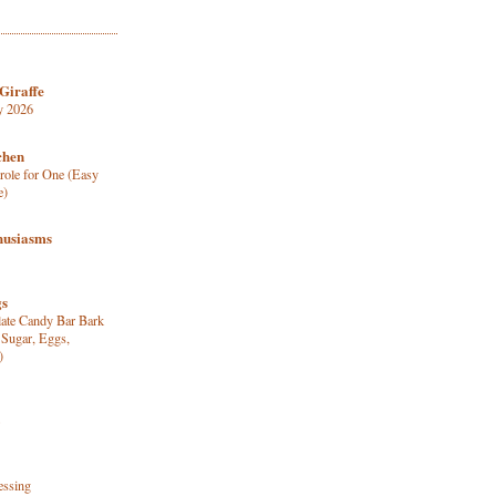
Giraffe
y 2026
chen
role for One (Easy
e)
husiasms
gs
late Candy Bar Bark
 Sugar, Eggs,
)
essing