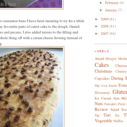
February
(6)
►
January
(7)
►
2009
(81)
►
for cinnamon buns I have been meaning to try for a while
2008
(81)
my favourite parts of carrot cake to the dough. Grated
►
ces and pecans. I also added raisins to the filling and
2007
(94)
►
whole thing off with a cream cheese frosting instead of
g.
LABELS
Award
Blogger Meeti
Cakes
Cheese
Christmas
Chutney
Daring 
Cupcakes
Even
Dip
Easter
Drink
Glute
Giveaway
Ice Cream
Jam
Me
Nuts
Pancakes
Pasta
Review
Salad
Sco
Tart
T
Tag
Tea
Vegetable
Waffles