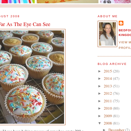
GUST 2008
ABOUT ME
Far As The Eye Can See
BEDFO
KINGD
VIEW 
PROFI
BLOG ARCHIVE
2015
(20)
►
2014
(47)
►
2013
(51)
►
2012
(76)
►
2011
(75)
►
2010
(80)
►
2009
(81)
►
2008
(81)
▼
December
(7)
►
s I have been baking masses of cupcakes, up to 200 a