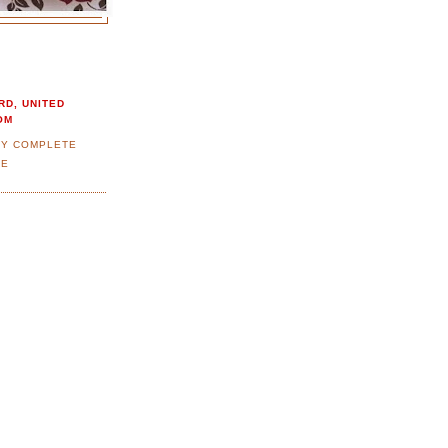
RD, UNITED
OM
MY COMPLETE
LE