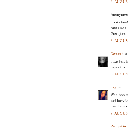
6 AUGUS
Anonymous 
Looks fine!
And also Ur
Great job.
6 AUGUS
Deborah
sai
I was just 
cupcakes. I
6 AUGUS
Gigi
said...
Woo-hoo re
and have be
weather so I
7 AUGUS
RecipeGirl