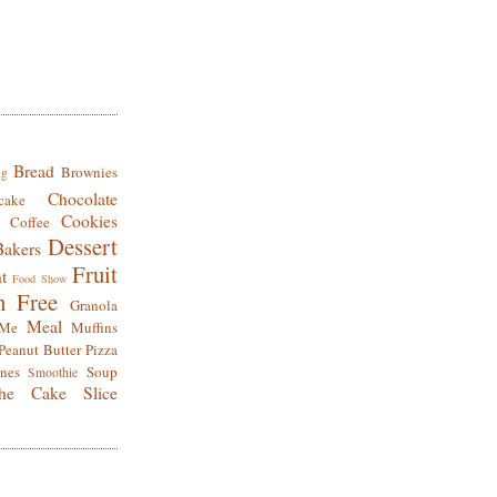
Bread
Brownies
ng
Chocolate
cake
Cookies
Coffee
Dessert
Bakers
Fruit
t
Food Show
n Free
Granola
Meal
Me
Muffins
Peanut Butter
Pizza
nes
Soup
Smoothie
he Cake Slice