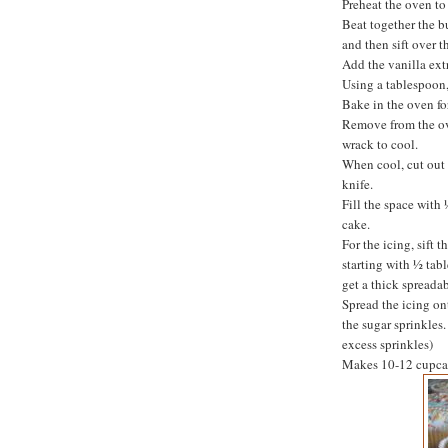
Preheat the oven to
Beat together the b
and then sift over 
Add the vanilla ext
Using a tablespoon, 
Bake in the oven fo
Remove from the ove
wrack to cool.
When cool, cut out 
knife.
Fill the space with
cake.
For the icing, sift 
starting with ½ tab
get a thick spreadab
Spread the icing on
the sugar sprinkles. 
excess sprinkles)
Makes 10-12 cupca