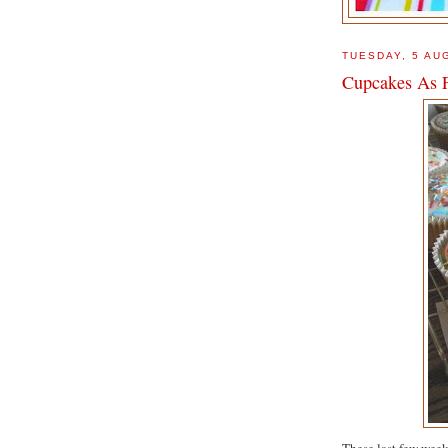
TUESDAY, 5 AU
Cupcakes As 
These last few week