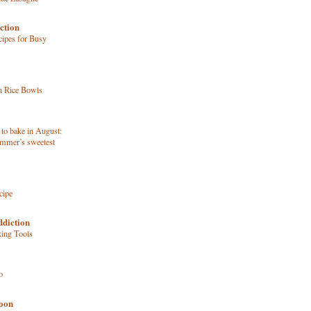
ction
ipes for Busy
n Rice Bowls
 to bake in August:
ummer’s sweetest
cipe
ddiction
king Tools
o
poon