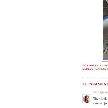
POSTED BY
KATI
LABELS:
CAKES
,
10 COMMEN
Beth (jama
They look f
summer job