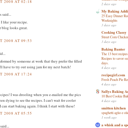
T 2008 AT 02:18
2 days ago
My Baking Addi
said...
25 Easy Dinner Rec
Weeknights
 I like your recipe.
3 days ago
 blog looks great.
Cooking Classy
Street Corn Chicke
T 2008 AT 09:53
3 days ago
Baking Banter
d...
The 13 best recipes
Recipes to savor s
informed by someone at work that they prefer the filled
days.
'll have to try out using jam for my next batch!
4 days ago
T 2008 AT 17:24
recipegirl.com
Fresh Peach Pie Re
4 days ago
Sallys Baking A
cipes! I was drooling when you e-mailed me the pics
10 Best Cookie Ba
en dying to see the recipes. I can't wait for cooler
4 days ago
 can start baking again. I think I start with these!
smitten kitchen
spaghetti aglio e oli
T 2008 AT 05:55
1 week ago
a whisk and a s
said...