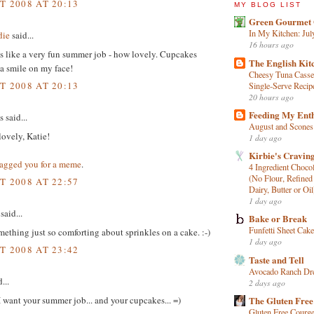
T 2008 AT 20:13
MY BLOG LIST
Green Gourmet 
In My Kitchen: Jul
die
said...
16 hours ago
s like a very fun summer job - how lovely. Cupcakes
The English Kit
a smile on my face!
Cheesy Tuna Casse
T 2008 AT 20:13
Single‑Serve Recip
20 hours ago
Feeding My Ent
said...
August and Scones
ovely, Katie!
1 day ago
Kirbie's Cravin
tagged you for a meme
.
4 Ingredient Choco
(No Flour, Refined
T 2008 AT 22:57
Dairy, Butter or Oil
1 day ago
said...
Bake or Break
Funfetti Sheet Cake
mething just so comforting about sprinkles on a cake. :-)
1 day ago
T 2008 AT 23:42
Taste and Tell
Avocado Ranch Dr
...
2 days ago
 want your summer job... and your cupcakes... =)
The Gluten Free
Gluten Free Courge