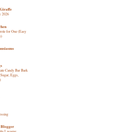
Giraffe
y 2026
chen
role for One (Easy
e)
husiasms
gs
late Candy Bar Bark
 Sugar, Eggs,
)
essing
 Blogger
tte Lasagne