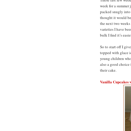
week for a summer j
packed snugly into 
thought it would be 
the next two weeks 
varieties I have be
bulk I find it’s easi
So to start off I gi
topped with glace i
young children who 
also a good choice 
their cake.
Vanilla Cupcakes 