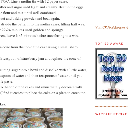
 175C. Line a muffin tin with 12 paper cases.
utter and sugar until light and creamy. Beat in the eggs
the flour and mix until well combined.
ract and baking powder and beat again.
divide the batter into the muffin cases, filling half way.
UK Food Bloggers As
Visit
r 22-24 minutes until golden and springy.
n, leave for 5 minutes before transferring to a wire
TOP 50 AWARD
a cone from the top of the cake using a small sharp
 ½ teaspoon of strawberry jam and replace the cone of
the icing sugar into a bowl and dissolve with a little water,
lespoon of water and then teaspoons of water until you
le paste.
to the top of the cakes and immediately decorate with
(I find it easiest to place the cake on a plate to catch the
kes.
WAYFAIR RECIP