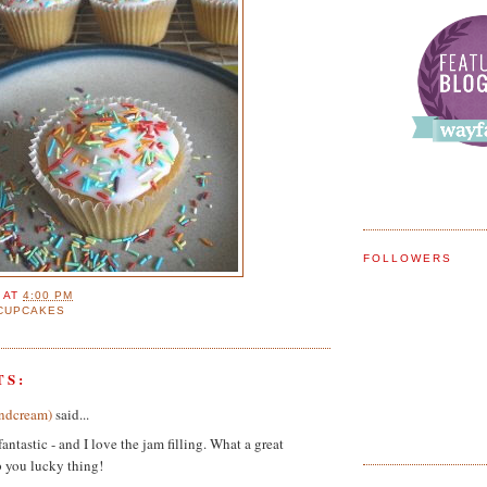
FOLLOWERS
E
AT
4:00 PM
CUPCAKES
TS:
ndcream)
said...
antastic - and I love the jam filling. What a great
 you lucky thing!