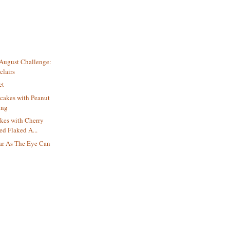
 August Challenge:
clairs
et
cakes with Peanut
ing
es with Cherry
ed Flaked A...
ar As The Eye Can