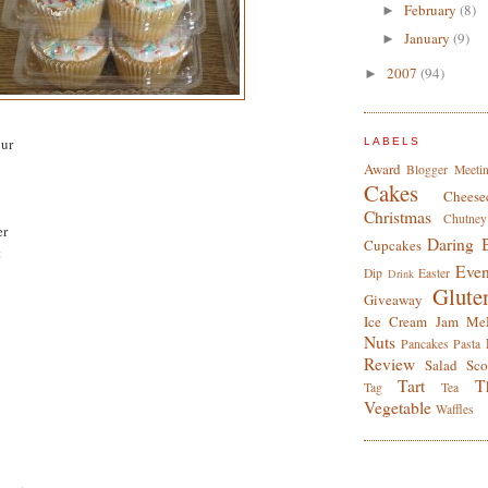
February
(8)
►
January
(9)
►
2007
(94)
►
our
LABELS
Award
Blogger Meeti
Cakes
Cheese
Christmas
Chutney
er
Daring 
Cupcakes
t
Even
Dip
Easter
Drink
Glute
Giveaway
Ice Cream
Jam
Me
Nuts
Pancakes
Pasta
Review
Salad
Sco
Tart
T
Tag
Tea
Vegetable
Waffles