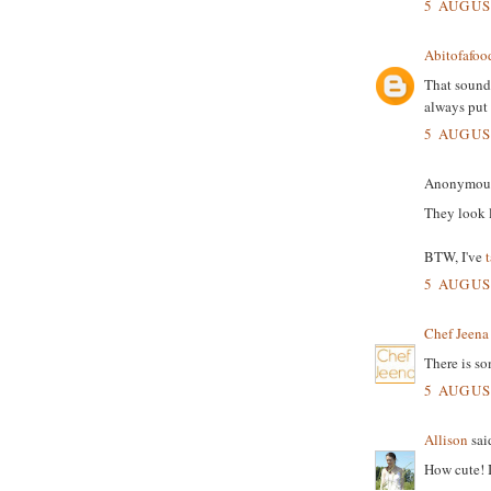
5 AUGUS
Abitofafoo
That sound
always put 
5 AUGUS
Anonymous 
They look l
BTW, I've
5 AUGUS
Chef Jeena
There is so
5 AUGUS
Allison
said
How cute! I