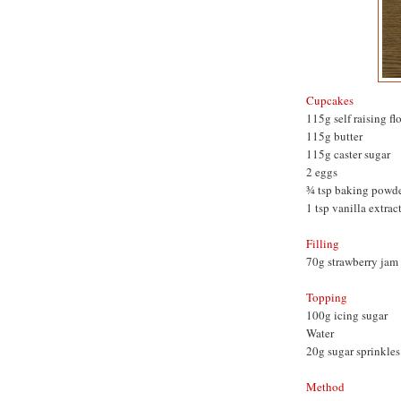
Cupcakes
115g self raising fl
115g butter
115g caster sugar
2 eggs
¾ tsp baking powd
1 tsp vanilla extrac
Filling
70g strawberry jam
Topping
100g icing sugar
Water
20g sugar sprinkles
Method