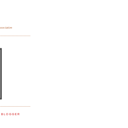
sociation
E BLOGGER