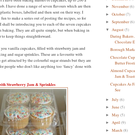
ob. I have done a range of seven flavours which are then
November
(6)
►
plastic boxes, labelled and then sent on their way. I
October
(7)
►
fun to make a series out of posting the recipes, so for
September
(6)
►
I shall be introducing you to each of the seven cupcakes
August
(5)
▼
en baking. They are all quite simple, but when baking in
er to keep things straightforward.
Daring Bakers
Chocolate É
ve you vanilla cupcakes, filled with strawberry jam and
Borough Mark
cing and sugar sprinkles. These are a favourite with
Chocolate Cup
get attracted by the colourful sugar strands but they are
Butter Frost
for people who don’t like anything too ‘fancy’ done with
Almond Cupcak
Jam & Toast
with Strawberry Jam & Sprinkles
Cupcakes As F
See
July
(6)
►
June
(5)
►
May
(5)
►
April
(9)
►
March
(8)
►