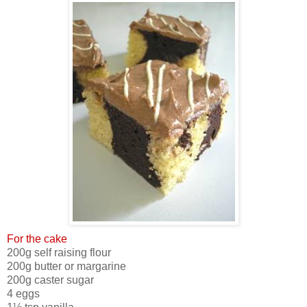
For the cake
200g self raising flour
200g butter or margarine
200g caster sugar
4 eggs