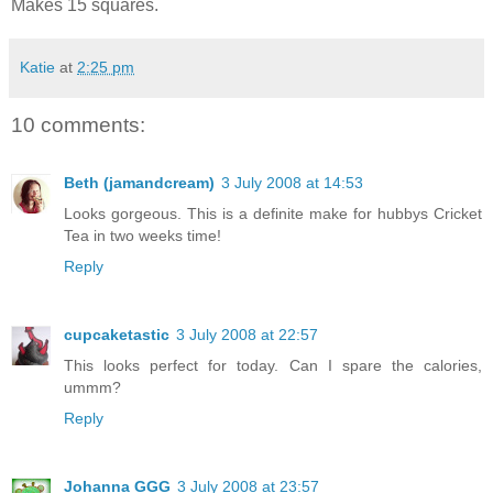
Makes 15 squares.
Katie
at
2:25 pm
10 comments:
Beth (jamandcream)
3 July 2008 at 14:53
Looks gorgeous. This is a definite make for hubbys Cricket
Tea in two weeks time!
Reply
cupcaketastic
3 July 2008 at 22:57
This looks perfect for today. Can I spare the calories,
ummm?
Reply
Johanna GGG
3 July 2008 at 23:57