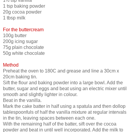
1½ tsp vanilla
1 tsp baking powder
20g cocoa powder
1 tbsp milk
For the buttercream
100g butter
200g icing sugar
75g plain chocolate
50g white chocolate
Method
Preheat the oven to 180C and grease and line a 30cm x
20cm baking tin.
Sift the flour and baking powder into a large bowl. Add the
butter, sugar and eggs and beat using an electric mixer until
smooth and slightly lighter in colour.
Beat in the vanilla.
Mark the cake batter in half using a spatula and then dollop
tablespoonfuls of half the vanilla mixture at regular intervals
in the tin, leaving spaces between each one.
With the remaining half of the batter, sift over the cocoa
powder and beat in until well incorporated. Add the milk to