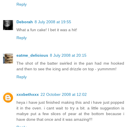
Reply
Deborah
8 July 2008 at 19:55
What a fun cake! I bet it was a hit!
Reply
eatme_delicious
8 July 2008 at 20:15
The shot of the batter swirled in the pan had me hooked
and then to see the icing and drizzle on top - yummmm!
Reply
xxxbethxxx
22 October 2008 at 12:02
heya i have just finished making this and i have just popped
it in the oven. i cant wait to try a bit. a little suggestion is
mabye put a few slices of pear at the bottom because i
have done that once and it was amazing!!!