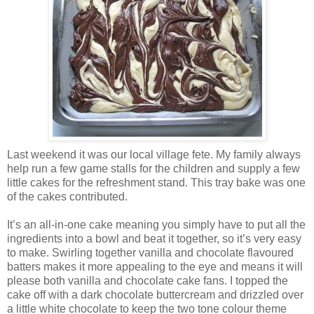
Last weekend it was our local village fete. My family always
help run a few game stalls for the children and supply a few
little cakes for the refreshment stand. This tray bake was one
of the cakes contributed.
It’s an all-in-one cake meaning you simply have to put all the
ingredients into a bowl and beat it together, so it’s very easy
to make. Swirling together vanilla and chocolate flavoured
batters makes it more appealing to the eye and means it will
please both vanilla and chocolate cake fans. I topped the
cake off with a dark chocolate buttercream and drizzled over
a little white chocolate to keep the two tone colour theme