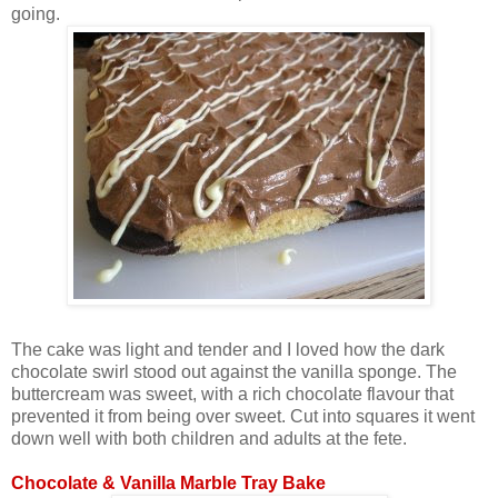
going.
The cake was light and tender and I loved how the dark
chocolate swirl stood out against the vanilla sponge. The
buttercream was sweet, with a rich chocolate flavour that
prevented it from being over sweet. Cut into squares it went
down well with both children and adults at the fete.
Chocolate & Vanilla Marble Tray Bake