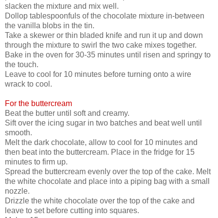
slacken the mixture and mix well.
Dollop tablespoonfuls of the chocolate mixture in-between
the vanilla blobs in the tin.
Take a skewer or thin bladed knife and run it up and down
through the mixture to swirl the two cake mixes together.
Bake in the oven for 30-35 minutes until risen and springy to
the touch.
Leave to cool for 10 minutes before turning onto a wire
wrack to cool.
For the buttercream
Beat the butter until soft and creamy.
Sift over the icing sugar in two batches and beat well until
smooth.
Melt the dark chocolate, allow to cool for 10 minutes and
then beat into the buttercream. Place in the fridge for 15
minutes to firm up.
Spread the buttercream evenly over the top of the cake. Melt
the white chocolate and place into a piping bag with a small
nozzle.
Drizzle the white chocolate over the top of the cake and
leave to set before cutting into squares.