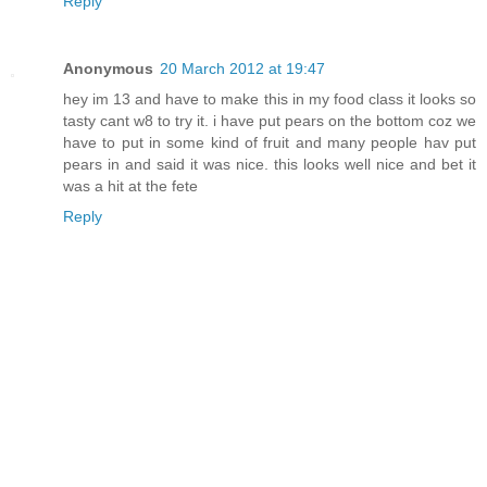
Reply
Anonymous
20 March 2012 at 19:47
hey im 13 and have to make this in my food class it looks so
tasty cant w8 to try it. i have put pears on the bottom coz we
have to put in some kind of fruit and many people hav put
pears in and said it was nice. this looks well nice and bet it
was a hit at the fete
Reply