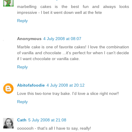
marbelling cakes is the best fun and always looks
impressive - I bet it went down well at the fete
Reply
Anonymous
4 July 2008 at 08:07
Marble cake is one of favorite cakes! I love the combination
of vanilla and chocolate ...it's perfect for when I can't decide
if I want chocolate or vanilla cake.
Reply
Abitofafoodie
4 July 2008 at 20:12
Love this two-tone tray bake. I'd love a slice right now!!
Reply
Cath
5 July 2008 at 21:08
ooooooh - that's all I have to say, really!