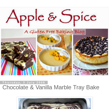
Thursday, 3 July 2008
Chocolate & Vanilla Marble Tray Bake